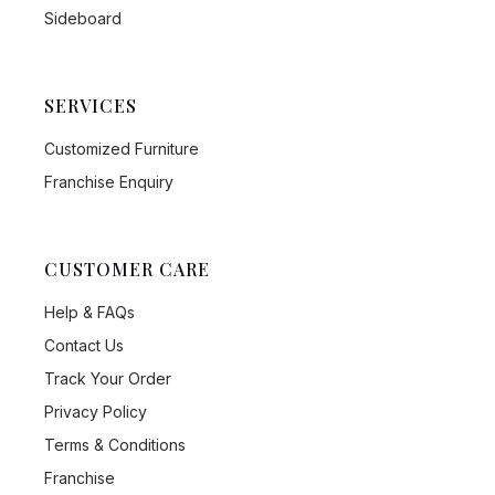
Sideboard
SERVICES
Customized Furniture
Franchise Enquiry
CUSTOMER CARE
Help & FAQs
Contact Us
Track Your Order
Privacy Policy
Terms & Conditions
Franchise