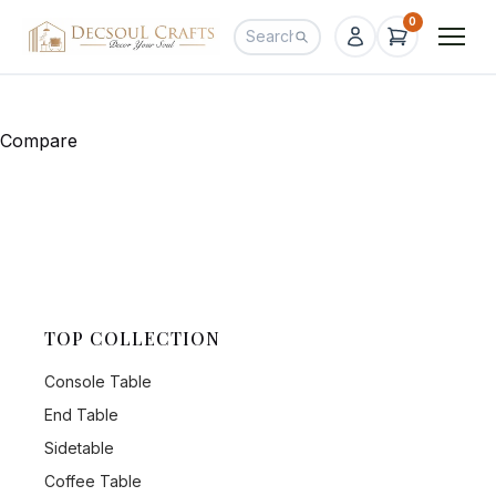
0
Compare
TOP COLLECTION
Console Table
End Table
Sidetable
Coffee Table