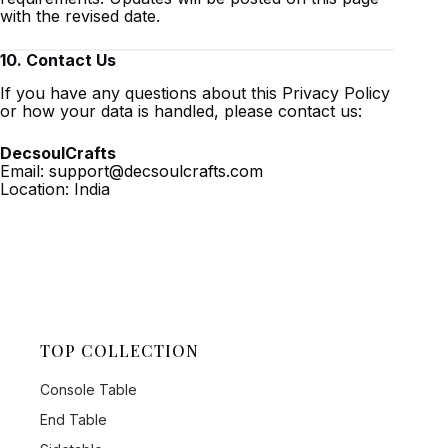
with the revised date.
10. Contact Us
If you have any questions about this Privacy Policy
or how your data is handled, please contact us:
DecsoulCrafts
Email:
support@decsoulcrafts.com
Location: India
TOP COLLECTION
Console Table
End Table