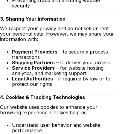
Preventing fraud and ensuring website
security
3. Sharing Your Information
We respect your privacy and do not sell or rent
your personal data. However, we may share your
information with:
Payment Providers
– to securely process
transactions
Shipping Partners
– to deliver your orders
Service Providers
– for website hosting,
analytics, and marketing support
Legal Authorities
– if required by law or to
protect our rights
4. Cookies & Tracking Technologies
Our website uses cookies to enhance your
browsing experience. Cookies help us:
Understand user behavior and website
performance