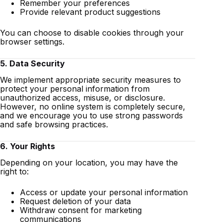
Remember your preferences
Provide relevant product suggestions
You can choose to disable cookies through your
browser settings.
5. Data Security
We implement appropriate security measures to
protect your personal information from
unauthorized access, misuse, or disclosure.
However, no online system is completely secure,
and we encourage you to use strong passwords
and safe browsing practices.
6. Your Rights
Depending on your location, you may have the
right to:
Access or update your personal information
Request deletion of your data
Withdraw consent for marketing
communications