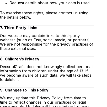
Request details about how your data is used
To exercise these rights, please contact us using
the details below.
7. Third-Party Links
Our website may contain links to third-party
websites (such as Etsy, social media, or partners).
We are not responsible for the privacy practices of
these external sites.
8. Children’s Privacy
DecsoulCrafts does not knowingly collect personal
information from children under the age of 13. If
we become aware of such data, we will take steps
to delete it.
9. Changes to This Policy
We may update this Privacy Policy from time to
time to reflect changes in our practices or legal
requirements. Updates will be posted on this page