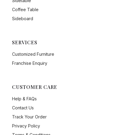
Sidetable
Coffee Table
Sideboard
SERVICES
Customized Furniture
Franchise Enquiry
CUSTOMER CARE
Help & FAQs
Contact Us
Track Your Order
Privacy Policy
Terms & Conditions