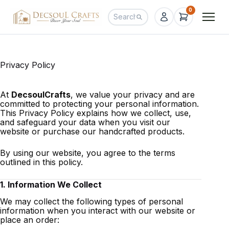
0
Privacy Policy
At
DecsoulCrafts
, we value your privacy and are
committed to protecting your personal information.
This Privacy Policy explains how we collect, use,
and safeguard your data when you visit our
website or purchase our handcrafted products.
By using our website, you agree to the terms
outlined in this policy.
1. Information We Collect
We may collect the following types of personal
information when you interact with our website or
place an order: