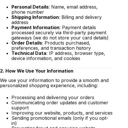
Personal Details
: Name, email address,
phone number
Shipping Information
: Billing and delivery
address
Payment Information
: Payment details
processed securely via third-party payment
gateways (we do not store your card details)
Order Details
: Products purchased,
preferences, and transaction history
Technical Data
: IP address, browser type,
device information, and cookies
2. How We Use Your Information
We use your information to provide a smooth and
personalized shopping experience, including:
Processing and delivering your orders
Communicating order updates and customer
support
Improving our website, products, and services
Sending promotional emails (only if you opt-
in)