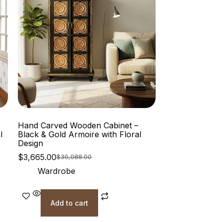
Hand Carved Wooden Cabinet –
l
Black & Gold Armoire with Floral
Design
$
3,665.00
$
30,088.00
Wardrobe
Add to cart