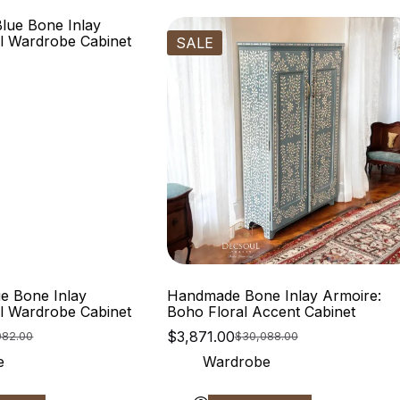
SALE
e Bone Inlay
Handmade Bone Inlay Armoire:
al Wardrobe Cabinet
Boho Floral Accent Cabinet
$
3,871.00
082.00
$
30,088.00
e
Wardrobe