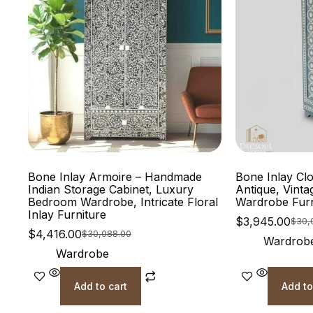
Bone Inlay Armoire – Handmade
Bone Inlay Cl
Indian Storage Cabinet, Luxury
Antique, Vinta
Bedroom Wardrobe, Intricate Floral
Wardrobe Fur
Inlay Furniture
$
3,945.00
$
30,
$
4,416.00
$
30,088.00
Wardrob
Wardrobe
Add to cart
Add to