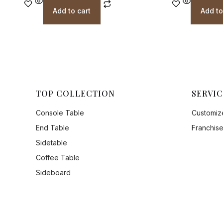
Add to cart
Add to
TOP COLLECTION
SERVIC
Console Table
Customize
End Table
Franchise
Sidetable
Coffee Table
Sideboard