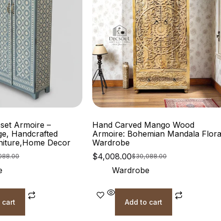
oset Armoire –
Hand Carved Mango Wood
ge, Handcrafted
Armoire: Bohemian Mandala Flora
niture,Home Decor
Wardrobe
$
4,008.00
088.00
$
30,088.00
e
Wardrobe
 cart
Add to cart