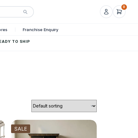
0
ores
Franchise Enquiry
EADY TO SHIP
SALE