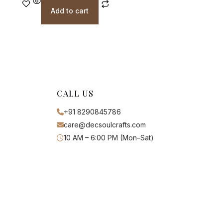
Add to cart
CALL US
+91 8290845786
care@decsoulcrafts.com
10 AM – 6:00 PM (Mon–Sat)