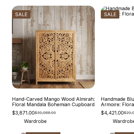
SALE
SALE
Hand-Carved Mango Wood Almirah:
Handmade Blu
Floral Mandala Bohemian Cupboard
Armoire: Flor
$
3,871.00
$
4,421.00
$
30,088.00
$
20,
Wardrobe
Wardrob