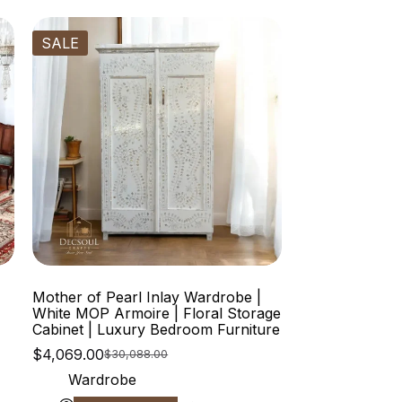
SALE
Mother of Pearl Inlay Wardrobe |
White MOP Armoire | Floral Storage
Cabinet | Luxury Bedroom Furniture
$
4,069.00
$
30,088.00
Wardrobe