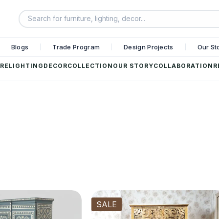
Blogs
Trade Program
Design Projects
Our St
RE
LIGHTING
DECOR
COLLECTION
OUR STORY
COLLABORATION
R
SALE