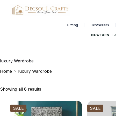
Gifting
Bestsellers
NEW
FURNITU
luxury Wardrobe
Home
luxury Wardrobe
Showing all 8 results
SALE
SALE