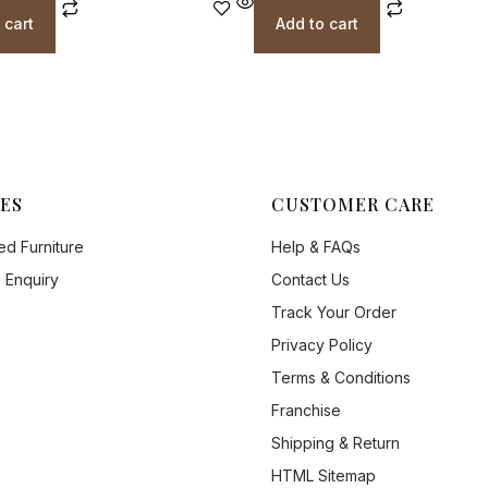
 cart
Add to cart
ES
CUSTOMER CARE
d Furniture
Help & FAQs
 Enquiry
Contact Us
Track Your Order
Privacy Policy
Terms & Conditions
Franchise
Shipping & Return
HTML Sitemap