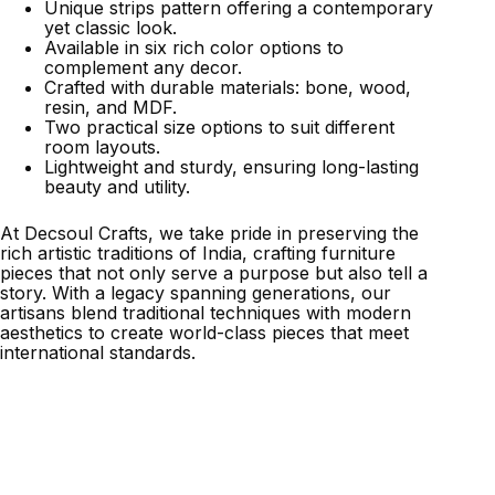
Unique strips pattern offering a contemporary
yet classic look.
Available in six rich color options to
complement any decor.
Crafted with durable materials: bone, wood,
resin, and MDF.
Two practical size options to suit different
room layouts.
Lightweight and sturdy, ensuring long-lasting
beauty and utility.
At Decsoul Crafts, we take pride in preserving the
rich artistic traditions of India, crafting furniture
pieces that not only serve a purpose but also tell a
story. With a legacy spanning generations, our
artisans blend traditional techniques with modern
aesthetics to create world-class pieces that meet
international standards.