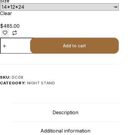
Size
Clear
$
485.00
Add to cart
SKU:
DC08
CATEGORY:
NIGHT STAND
Description
Additional information