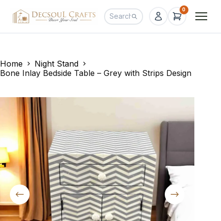
0
Home
Night Stand
Bone Inlay Bedside Table – Grey with Strips Design