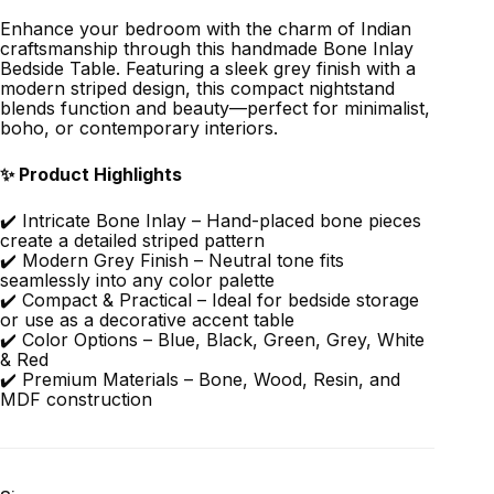
Enhance your bedroom with the charm of Indian
craftsmanship through this handmade Bone Inlay
Bedside Table. Featuring a sleek grey finish with a
modern striped design, this compact nightstand
blends function and beauty—perfect for minimalist,
boho, or contemporary interiors.
✨ Product Highlights
✔️ Intricate Bone Inlay – Hand-placed bone pieces
create a detailed striped pattern
✔️ Modern Grey Finish – Neutral tone fits
seamlessly into any color palette
✔️ Compact & Practical – Ideal for bedside storage
or use as a decorative accent table
✔️ Color Options – Blue, Black, Green, Grey, White
& Red
✔️ Premium Materials – Bone, Wood, Resin, and
MDF construction