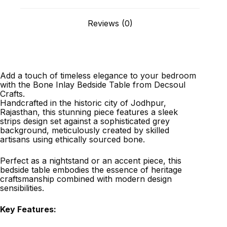
Reviews (0)
Add a touch of timeless elegance to your bedroom
with the Bone Inlay Bedside Table from Decsoul
Crafts.
Handcrafted in the historic city of Jodhpur,
Rajasthan, this stunning piece features a sleek
strips design set against a sophisticated grey
background, meticulously created by skilled
artisans using ethically sourced bone.
Perfect as a nightstand or an accent piece, this
bedside table embodies the essence of heritage
craftsmanship combined with modern design
sensibilities.
Key Features: