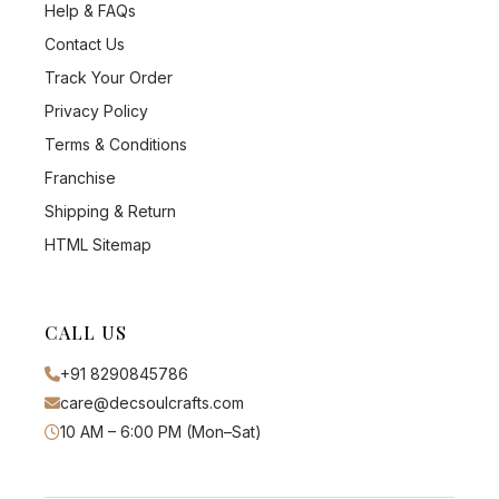
Help & FAQs
Contact Us
Track Your Order
Privacy Policy
Terms & Conditions
Franchise
Shipping & Return
HTML Sitemap
CALL US
+91 8290845786
care@decsoulcrafts.com
10 AM – 6:00 PM (Mon–Sat)