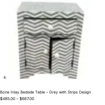
Bone Inlay Bedside Table – Grey with Strips Design
$
485.00
–
$
667.00