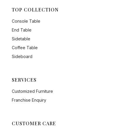
TOP COLLECTION
Console Table
End Table
Sidetable
Coffee Table
Sideboard
SERVICES
Customized Furniture
Franchise Enquiry
CUSTOMER CARE