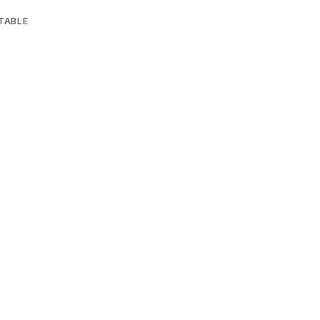
TABLE