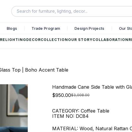
Blogs
Trade Program
Design Projects
Our St
RE
LIGHTING
DECOR
COLLECTION
OUR STORY
COLLABORATION
R
lass Top | Boho Accent Table
Handmade Cane Side Table with Gl
$
950.00
$
3,008.00
CATEGORY: Coffee Table
ITEM NO: DC84
MATERIAL: Wood, Natural Rattan 