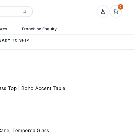
0
ores
Franchise Enquiry
EADY TO SHIP
ass Top | Boho Accent Table
Cane, Tempered Glass