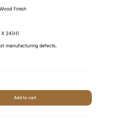
Wood Finish
 X 24(H)
t manufacturing defects.
Add to cart