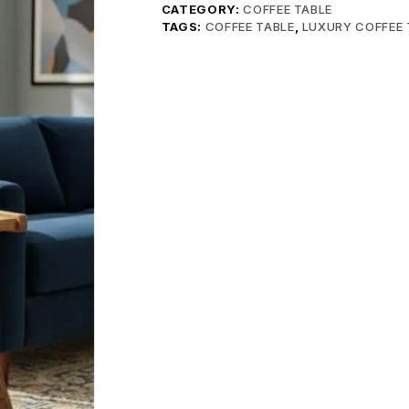
CATEGORY:
COFFEE TABLE
TAGS:
COFFEE TABLE
,
LUXURY COFFEE 