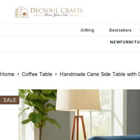
Gifting
Bestsellers
NEW
FURNITU
Home
Coffee Table
Handmade Cane Side Table with G
SALE