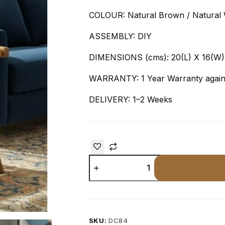
COLOUR: Natural Brown / Natural 
ASSEMBLY: DIY
DIMENSIONS (cms): 20(L) X 16(W)
WARRANTY: 1 Year Warranty agains
DELIVERY: 1–2 Weeks
SKU:
DC84