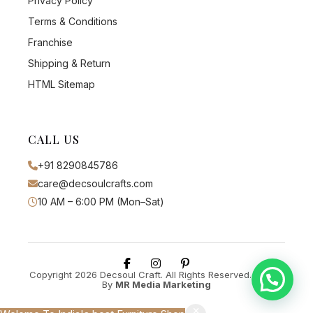
Privacy Policy
Terms & Conditions
Franchise
Shipping & Return
HTML Sitemap
CALL US
+91 8290845786
care@decsoulcrafts.com
10 AM – 6:00 PM (Mon–Sat)
Copyright 2026 Decsoul Craft. All Rights Reserved. Design
By
MR Media Marketing