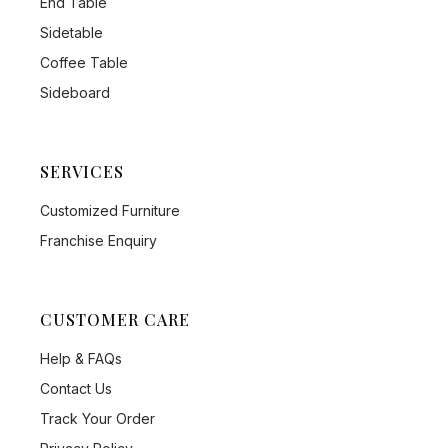
End Table
Sidetable
Coffee Table
Sideboard
SERVICES
Customized Furniture
Franchise Enquiry
CUSTOMER CARE
Help & FAQs
Contact Us
Track Your Order