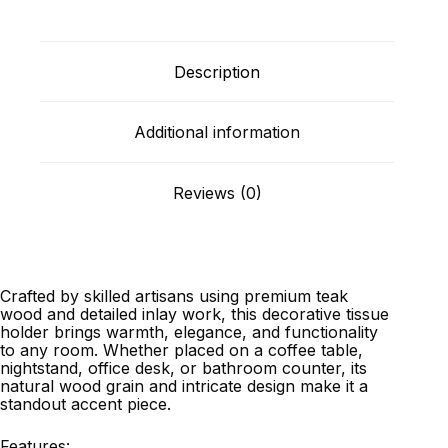
Description
Additional information
Reviews (0)
Crafted by skilled artisans using premium teak
wood and detailed inlay work, this decorative tissue
holder brings warmth, elegance, and functionality
to any room. Whether placed on a coffee table,
nightstand, office desk, or bathroom counter, its
natural wood grain and intricate design make it a
standout accent piece.
Features: