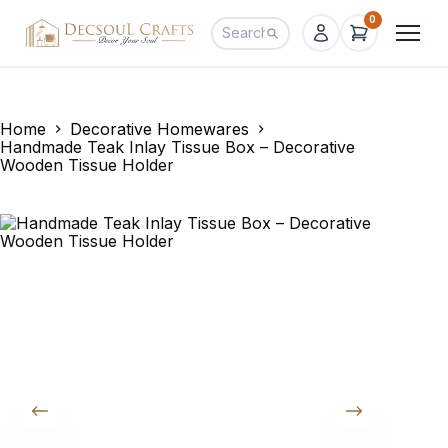
0
Home
Decorative Homewares
Handmade Teak Inlay Tissue Box – Decorative
Wooden Tissue Holder