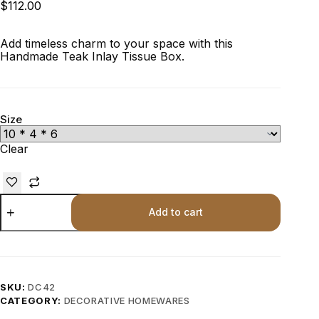
$
112.00
Add timeless charm to your space with this
Handmade Teak Inlay Tissue Box.
Size
Clear
Add to cart
SKU:
DC42
CATEGORY:
DECORATIVE HOMEWARES