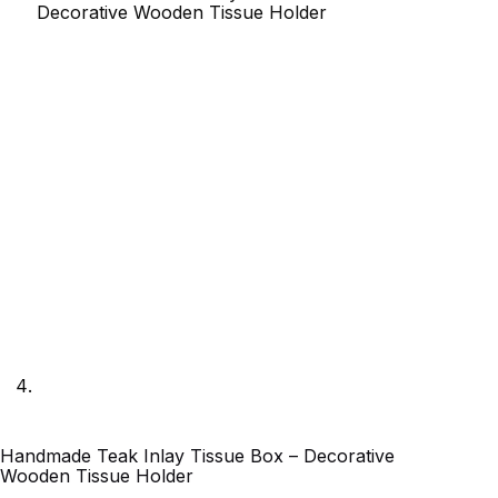
Handmade Teak Inlay Tissue Box – Decorative
Wooden Tissue Holder