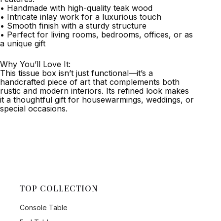
• Handmade with high-quality teak wood
• Intricate inlay work for a luxurious touch
• Smooth finish with a sturdy structure
• Perfect for living rooms, bedrooms, offices, or as
a unique gift
Why You’ll Love It:
This tissue box isn’t just functional—it’s a
handcrafted piece of art that complements both
rustic and modern interiors. Its refined look makes
it a thoughtful gift for housewarmings, weddings, or
special occasions.
TOP COLLECTION
Console Table