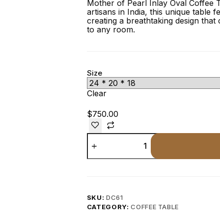
Mother of Pearl Inlay Oval Coffee T
artisans in India, this unique table f
creating a breathtaking design that 
to any room.
Size
Clear
$
750.00
SKU:
DC61
CATEGORY:
COFFEE TABLE