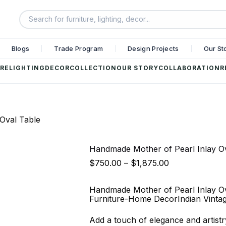
Blogs
Trade Program
Design Projects
Our St
RE
LIGHTING
DECOR
COLLECTION
OUR STORY
COLLABORATION
R
Oval Table
Handmade Mother of Pearl Inlay O
$
750.00
–
$
1,875.00
Handmade Mother of Pearl Inlay Ov
Furniture-Home DecorIndian Vinta
Add a touch of elegance and artist