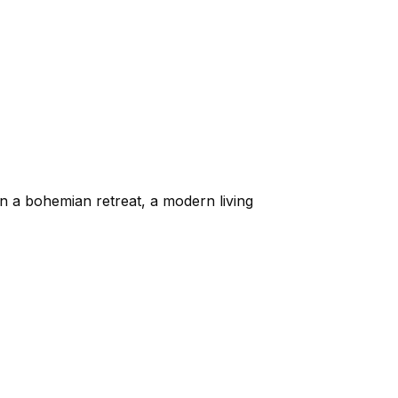
in a bohemian retreat, a modern living