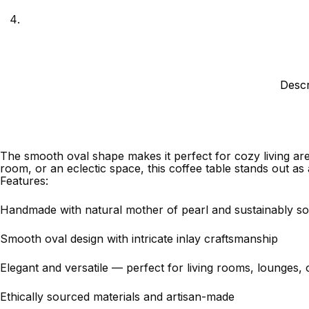
Descr
The smooth oval shape makes it perfect for cozy living are
room, or an eclectic space, this coffee table stands out as 
Features:
Handmade with natural mother of pearl and sustainably 
Smooth oval design with intricate inlay craftsmanship
Elegant and versatile — perfect for living rooms, lounges, 
Ethically sourced materials and artisan-made