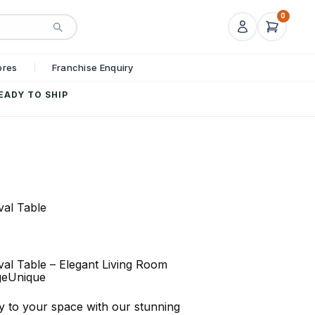
0
ores
Franchise Enquiry
EADY TO SHIP
val Table
al Table – Elegant Living Room
geUnique
ry to your space with our stunning