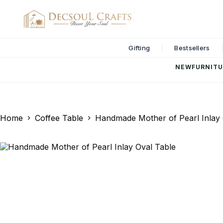
Gifting
Bestsellers
NEW
FURNITU
Home
Coffee Table
Handmade Mother of Pearl Inlay 