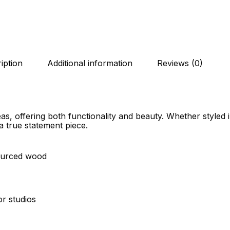
iption
Additional information
Reviews (0)
as, offering both functionality and beauty. Whether styled 
a true statement piece.
sourced wood
or studios