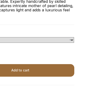
able. Expertly handcrafted by skilled
eatures intricate mother of pearl detailing,
captures light and adds a luxurious feel
Add to cart